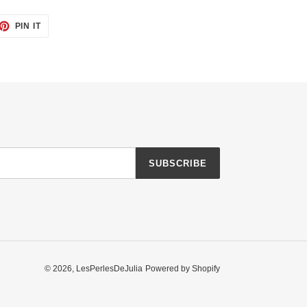
ET
PIN
PIN IT
ON
TTER
PINTEREST
SUBSCRIBE
© 2026,
LesPerlesDeJulia
Powered by Shopify