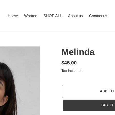
Home
Women
SHOP ALL
About us
Contact us
Melinda
Regular
$45.00
price
Tax included.
ADD TO
BUY IT