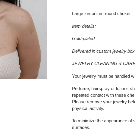
Adding
product
Large zirconium round choker
to
your
Item details:
cart
Gold-plated
Delivered in custom jewelry bo
JEWELRY CLEANING & CARE
Your jewelry must be handled wi
Perfume, hairspray or lotions sh
repeated contact with these che
Please remove your jewelry bef
physical activity.
To minimize the appearance of s
surfaces.