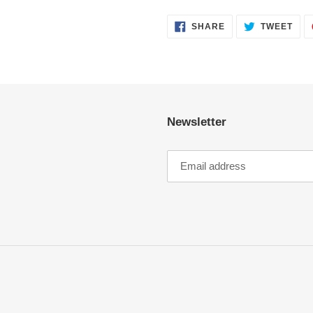
SHARE
TWE
SHARE
TWEET
ON
ON
FACEBOOK
TWI
Newsletter