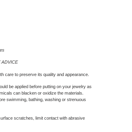
xes
 ADVICE
th care to preserve its quality and appearance.
ould be applied before putting on your jewelry as
micals can blacken or oxidize the materials.
ore swimming, bathing, washing or strenuous
urface scratches, limit contact with abrasive