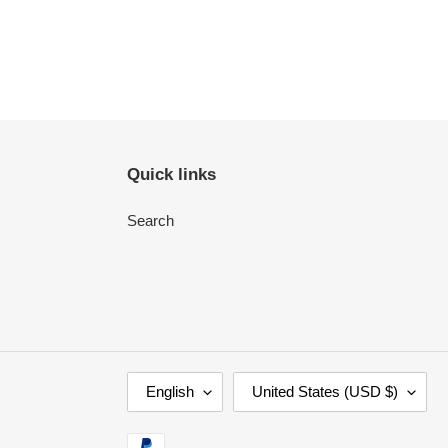
Quick links
Search
L
C
English
United States (USD $)
A
O
N
U
Payment