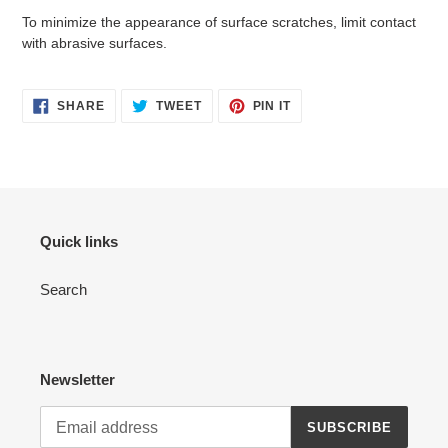
To minimize the appearance of surface scratches, limit contact
with abrasive surfaces.
SHARE
TWEET
PIN
SHARE
TWEET
PIN IT
ON
ON
ON
FACEBOOK
TWITTER
PINTEREST
Quick links
Search
Newsletter
SUBSCRIBE