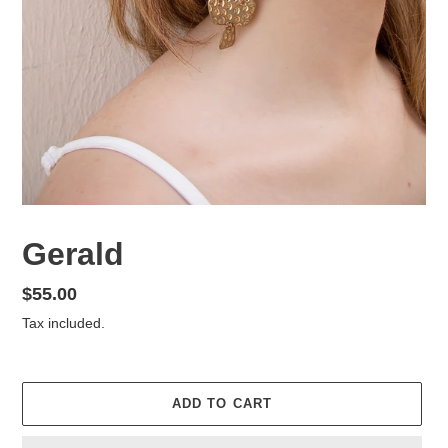
Gerald
Regular
$55.00
price
Tax included.
ADD TO CART