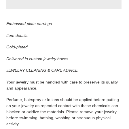
Adding
product
Embossed plate earrings
to
your
Item details:
cart
Gold-plated
Delivered in custom jewelry boxes
JEWELRY CLEANING & CARE ADVICE
Your jewelry must be handled with care to preserve its quality
and appearance.
Perfume, hairspray or lotions should be applied before putting
on your jewelry as repeated contact with these chemicals can
blacken or oxidize the materials. Please remove your jewelry
before swimming, bathing, washing or strenuous physical
activity.